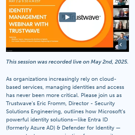
This session was recorded live on May 2nd, 2025.
As organizations increasingly rely on cloud-
based services, managing identities and access
has never been more critical. Please join us as
Trustwave’s Eric Fromm, Director - Security
Solutions Engineering, outlines how Microsoft’s
powerful identity solutions—like Entra ID
(formerly Azure AD) & Defender for Identity —