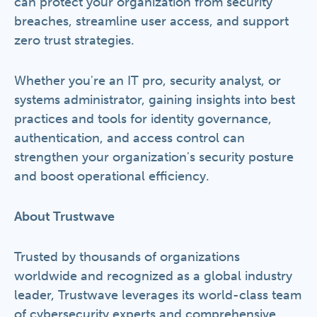
can protect your organization from security
breaches, streamline user access, and support
zero trust strategies.
Whether you're an IT pro, security analyst, or
systems administrator, gaining insights into best
practices and tools for identity governance,
authentication, and access control can
strengthen your organization's security posture
and boost operational efficiency.
About Trustwave
Trusted by thousands of organizations
worldwide and recognized as a global industry
leader, Trustwave leverages its world-class team
of cybersecurity experts and comprehensive