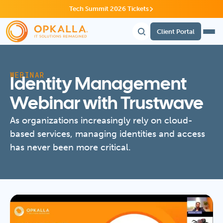
Tech Summit 2026 Tickets
Client Portal
WEBINAR
Identity Management
Webinar with Trustwave
As organizations increasingly rely on cloud-
based services, managing identities and access
has never been more critical.