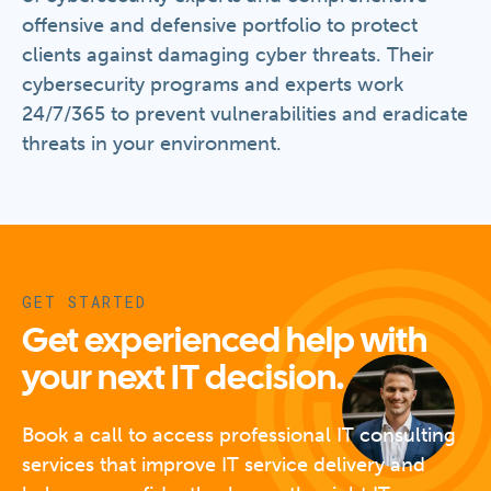
offensive and defensive portfolio to protect
clients against damaging cyber threats. Their
cybersecurity programs and experts work
24/7/365 to prevent vulnerabilities and eradicate
threats in your environment.
GET STARTED
Get experienced help with
your next IT decision.
Book a call to access professional IT consulting
services that improve IT service delivery and