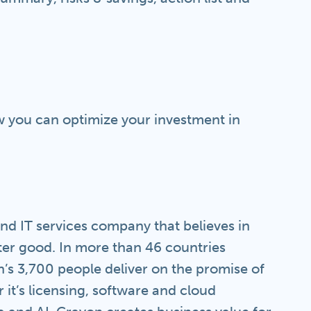
 you can optimize your investment in
nd IT services company that believes in
ter good. In more than 46 countries
’s 3,700 people deliver on the promise of
r it’s licensing, software and cloud