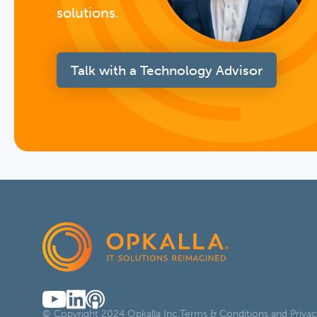
solutions.
Talk with a Technology Advisor
© Copyright 2024 Opkalla Inc.
Terms & Conditions and Privac