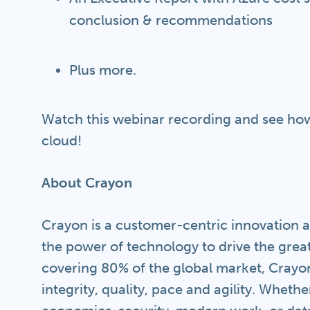
conclusion & recommendations
Plus more.
Watch this webinar recording and see how
cloud!
About Crayon
Crayon is a customer-centric innovation a
the power of technology to drive the grea
covering 80% of the global market, Crayon
integrity, quality, pace and agility. Whethe