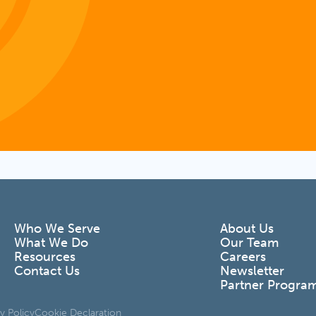
Who We Serve
About Us
What We Do
Our Team
Resources
Careers
Contact Us
Newsletter
Partner Progra
y Policy
Cookie Declaration