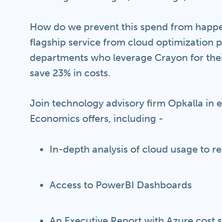
How do we prevent this spend from happe
flagship service from cloud optimization 
departments who leverage Crayon for the
save 23% in costs.
Join technology advisory firm Opkalla in 
Economics offers, including -
In-depth analysis of cloud usage to 
Access to PowerBI Dashboards
An Executive Report with Azure cost s