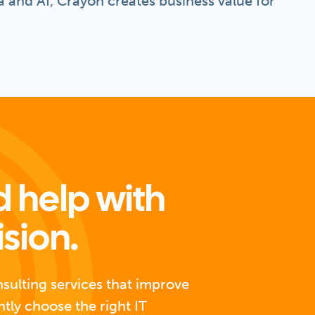
 and AI, Crayon creates business value for
 help with
ision.
nsulting services that improve
ntly choose the right IT