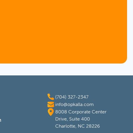
(704) 327-2347
info@opkalla.com
8008 Corporate Center
Drive, Suite 400
m
Charlotte, NC 28226