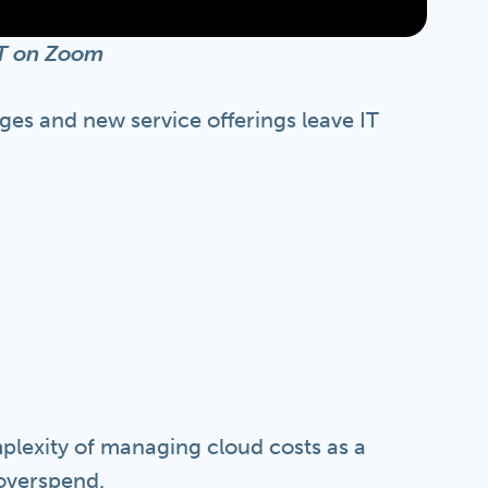
EST on Zoom
ges and new service offerings leave IT
mplexity of managing cloud costs as a
 overspend.