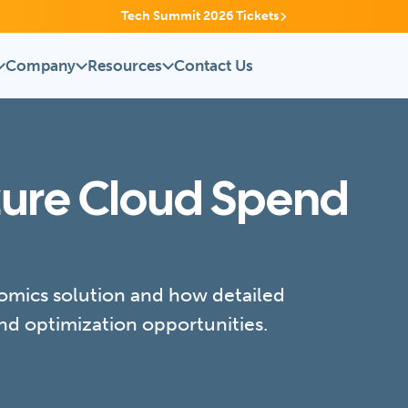
Tech Summit 2026 Tickets
Company
Resources
Contact Us
zure Cloud Spend
mics solution and how detailed
nd optimization opportunities.