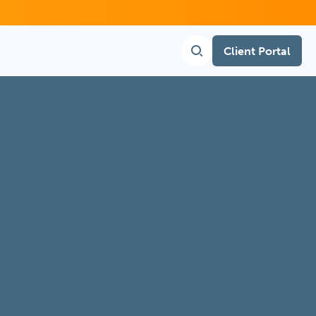
Client Portal