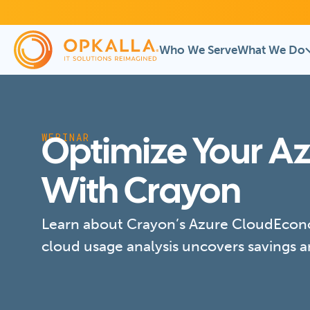
Who We Serve
What We Do
WEBINAR
Optimize Your A
With Crayon
Learn about Crayon’s Azure CloudEcono
cloud usage analysis uncovers savings a