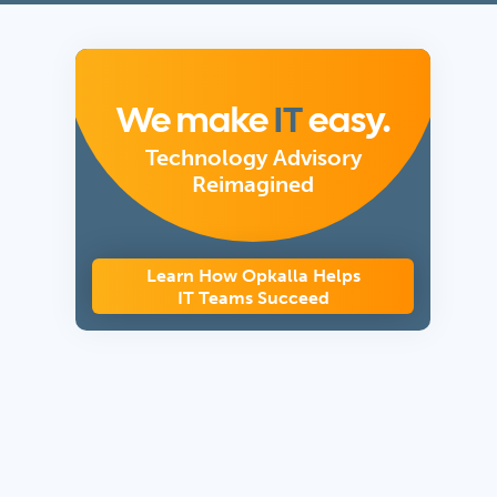
We make
IT
easy.
Technology Advisory
Reimagined
Learn How Opkalla Helps
IT Teams Succeed