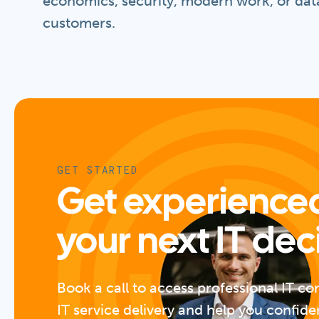
economics, security, modern work, or data
customers.
GET STARTED
Get experienced
your next IT dec
Book a call to access professional IT co
IT service delivery and help you confide