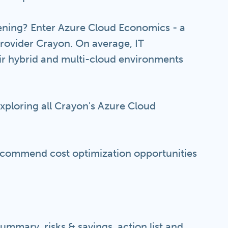
ning? Enter Azure Cloud Economics - a
provider Crayon. On average, IT
ir hybrid and multi-cloud environments
exploring all Crayon's Azure Cloud
recommend cost optimization opportunities
ummary, risks & savings, action list and