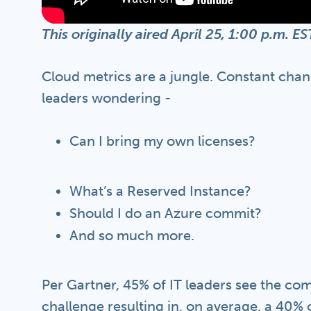
This originally aired April 25, 1:00 p.m. 
Cloud metrics are a jungle. Constant chan
leaders wondering -
Can I bring my own licenses?
What’s a Reserved Instance?
Should I do an Azure commit?
And so much more.
Per Gartner, 45% of IT leaders see the co
challenge resulting in, on average, a 40%