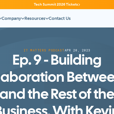
Tech Summit 2026 Tickets
Company
Resources
Contact Us
IT MATTERS PODCAST
APR 20, 2023
Ep. 9 - Building
laboration Betwee
and the Rest of th
Business, With Kevi