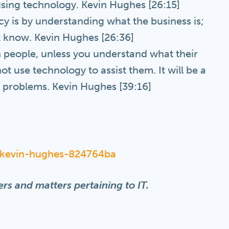
using technology. Kevin Hughes [26:15]
cy is by understanding what the business is;
 know. Kevin Hughes [26:36]
 people, unless you understand what their
t use technology to assist them. It will be a
t problems. Kevin Hughes [39:16]
n/kevin-hughes-824764ba
rs and matters pertaining to IT.