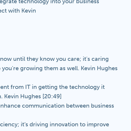
tegrate technology into your business
ct with Kevin
ow until they know you care; it's caring
 you're growing them as well. Kevin Hughes
ment from IT in getting the technology it
wn. Kevin Hughes [20:49]
s, enhance communication between business
iciency; it’s driving innovation to improve