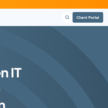
Client Portal
n IT
e
n