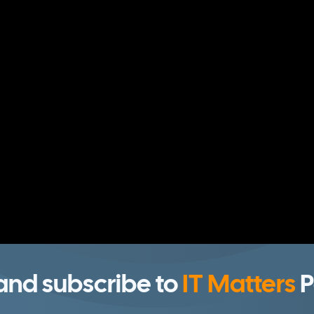
 and subscribe to
IT Matters
P