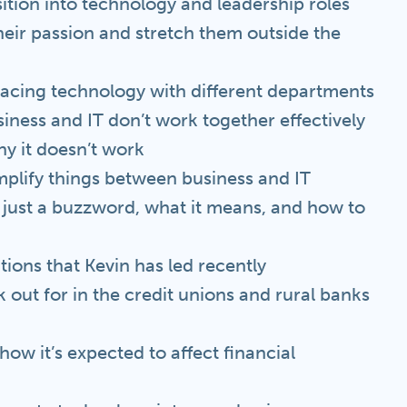
sition into technology and leadership roles
heir passion and stretch them outside the
erfacing technology with different departments
ness and IT don’t work together effectively
hy it doesn’t work
plify things between business and IT
t just a buzzword, what it means, and how to
tions that Kevin has led recently
k out for in the credit unions and rural banks
ow it’s expected to affect financial