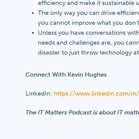
efficiency and make it sustainable 
The only way you can drive efficien
you cannot improve what you don't
Unless you have conversations with
needs and challenges are, you canno
disaster to just throw technology a
Connect With Kevin Hughes
LinkedIn:
https://www.linkedin.com/i
The IT Matters Podcast is about IT matte