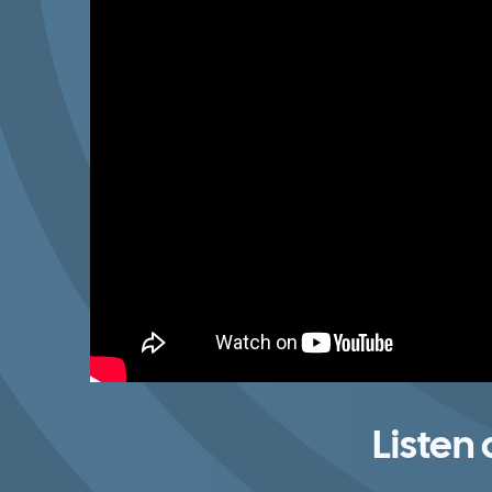
Listen