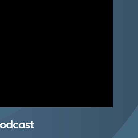
odcast