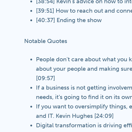
[38:54] Kevin's advice on how to in
[39:51] How to reach out and conne
[40:37] Ending the show
Notable Quotes
People don't care about what you kn
about your people and making sure
[09:57]
If a business is not getting involve
needs, it’s going to find it on its o
If you want to oversimplify thing
and IT. Kevin Hughes [24:09]
Digital transformation is driving eff