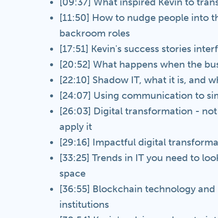
[09:37] What inspired Kevin to tran
[11:50] How to nudge people into t
backroom roles
[17:51] Kevin's success stories int
[20:52] What happens when the busi
[22:10] Shadow IT, what it is, and w
[24:07] Using communication to sim
[26:03] Digital transformation - no
apply it
[29:16] Impactful digital transforma
[33:25] Trends in IT you need to loo
space
[36:55] Blockchain technology and h
institutions