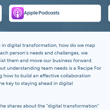
Apple Podcasts
p in digital transformation, how do we map
each person’s needs and challenges, we
ssist them and move our business forward.
ut understanding team needs is a Recipe For
ing how to build an effective collaboration
e key to staying ahead in digital
 he shares about the “digital transformation”