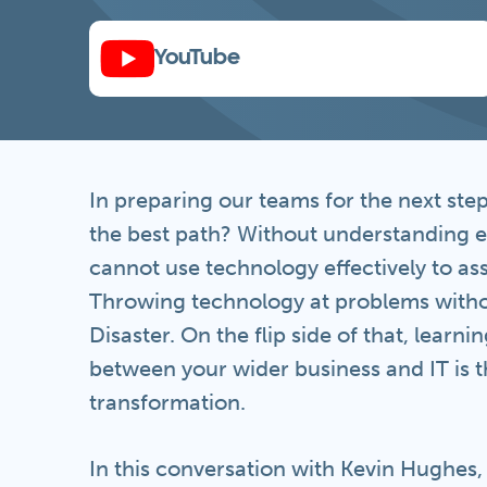
YouTube
In preparing our teams for the next ste
the best path? Without understanding 
cannot use technology effectively to a
Throwing technology at problems witho
Disaster. On the flip side of that, learn
between your wider business and IT is th
transformation.
In this conversation with Kevin Hughes,