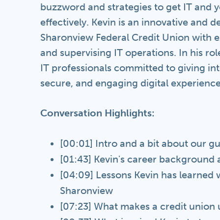
buzzword and strategies to get IT and 
effectively. Kevin is an innovative and d
Sharonview Federal Credit Union with e
and supervising IT operations. In his ro
IT professionals committed to giving int
secure, and engaging digital experience
Conversation Highlights:
[00:01] Intro and a bit about our g
[01:43] Kevin's career background 
[04:09] Lessons Kevin has learned wo
Sharonview
[07:23] What makes a credit union