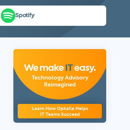
Spotify
We make
IT
easy.
Technology Advisory
Reimagined
Learn How Opkalla Helps
IT Teams Succeed