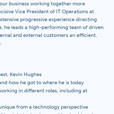
your business working together more
ecisive Vice President of IT Operations at
xtensive progressive experience directing
le, he leads a high-performing team of driven
ernal and external customers an efficient,
.
uest, Kevin Hughes
and how he got to where he is today
rking in different roles, including at
 unique from a technology perspective