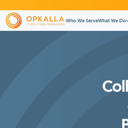
Who We Serve
What We Do
Col