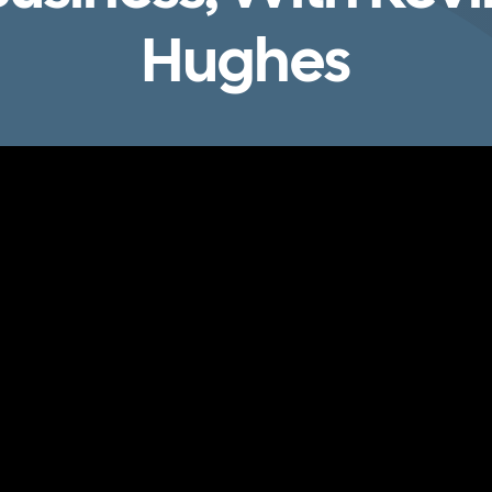
Hughes