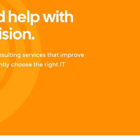
 help with
ision.
nsulting services that improve
ntly choose the right IT