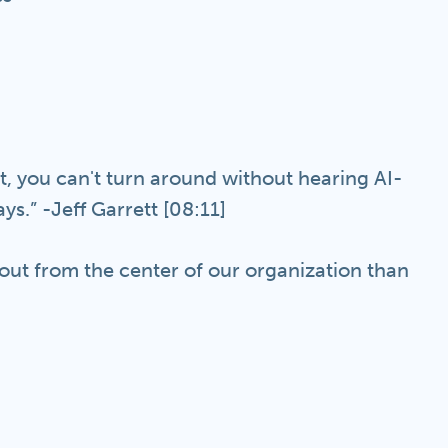
West, you can't turn around without hearing AI-
s.” -Jeff Garrett [08:11]
out from the center of our organization than