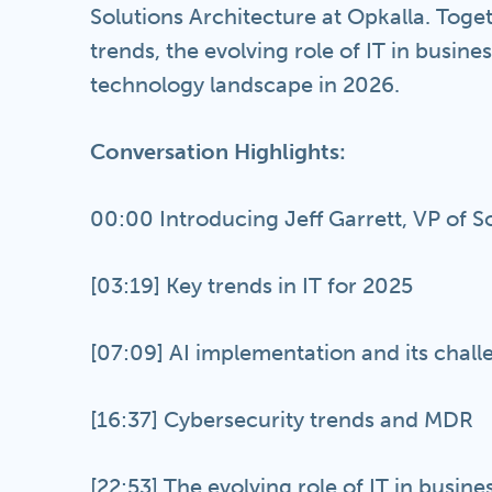
Solutions Architecture at Opkalla. Toge
trends, the evolving role of IT in busine
technology landscape in 2026.
Conversation Highlights:
00:00 Introducing Jeff Garrett, VP of S
[03:19] Key trends in IT for 2025
[07:09] AI implementation and its chal
[16:37] Cybersecurity trends and MDR
[22:53] The evolving role of IT in busine