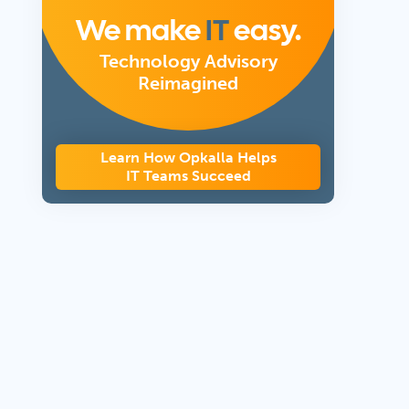
We make
IT
easy.
Technology Advisory
Reimagined
Learn How Opkalla Helps
IT Teams Succeed