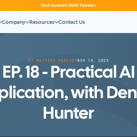
Tech Summit 2026 Tickets
Company
Resources
Contact Us
IT MATTERS PODCAST
NOV 10, 2023
EP. 18 - Practical AI
lication, with De
Hunter