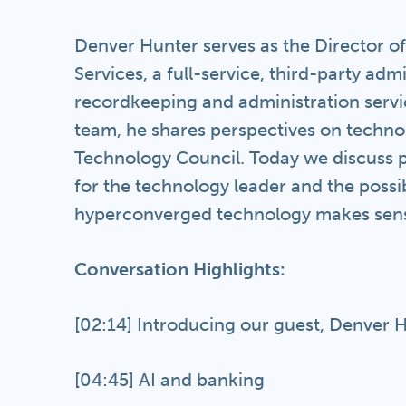
Denver Hunter serves as the Director o
Services, a full-service, third-party adm
recordkeeping and administration service
team, he shares perspectives on technol
Technology Council. Today we discuss pr
for the technology leader and the possib
hyperconverged technology makes sense
Conversation Highlights:
[02:14] Introducing our guest, Denver 
[04:45] AI and banking