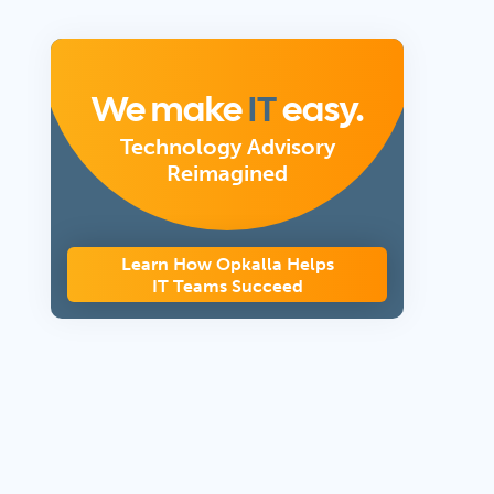
We make
IT
easy.
Technology Advisory
Reimagined
Learn How Opkalla Helps
IT Teams Succeed