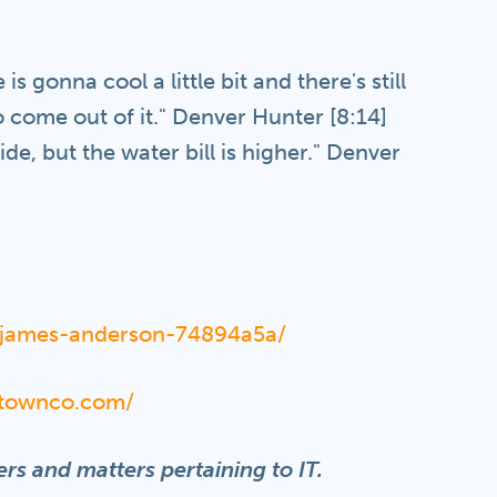
is gonna cool a little bit and there's still
 come out of it." Denver Hunter [8:14]
de, but the water bill is higher." Denver
n/james-anderson-74894a5a/
lltownco.com/
rs and matters pertaining to IT.