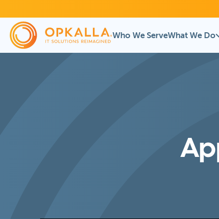
Who We Serve
What We Do
App