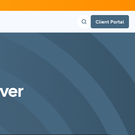
Client Portal
nver