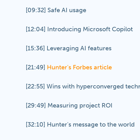
[09:32] Safe AI usage
[12:04] Introducing Microsoft Copilot
[15:36] Leveraging AI features
[21:49]
Hunter's Forbes article
[22:55] Wins with hyperconverged tech
[29:49] Measuring project ROI
[32:10] Hunter's message to the world