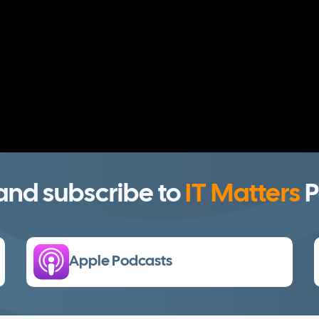
 and subscribe to
IT Matters
P
Apple Podcasts