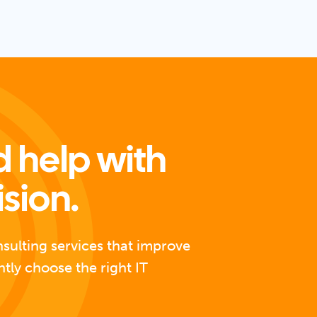
 help with
ision.
nsulting services that improve
ntly choose the right IT