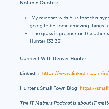
Notable Quotes:
"My mindset with AI is that this hype 
going to be some amazing things to
"The grass is greener on the other si
Hunter [33:33]
Connect With Denver Hunter
LinkedIn:
https://www.linkedin.com/i
Hunter's Small Town Blog:
https://sma
The IT Matters Podcast is about IT matte