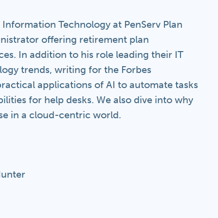
f Information Technology at PenServ Plan
inistrator offering retirement plan
s. In addition to his role leading their IT
ogy trends, writing for the Forbes
actical applications of AI to automate tasks
ilities for help desks. We also dive into why
 in a cloud-centric world.
Hunter