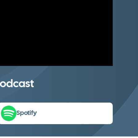
odcast
Spotify