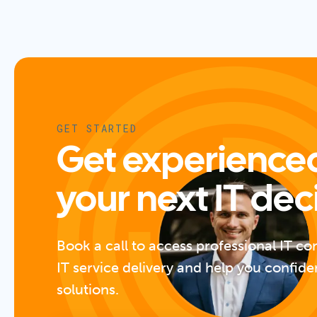
GET STARTED
Get experienced
your next IT dec
Book a call to access professional IT co
IT service delivery and help you confide
solutions.