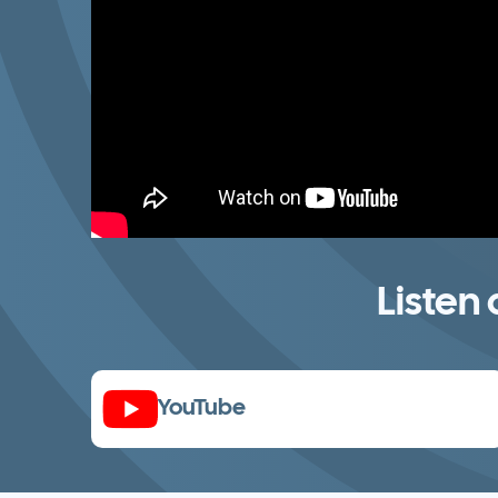
Listen
YouTube