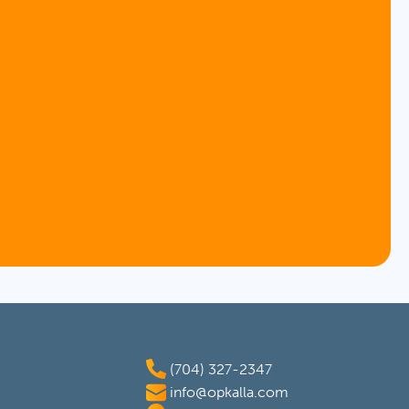
(704) 327-2347
info@opkalla.com