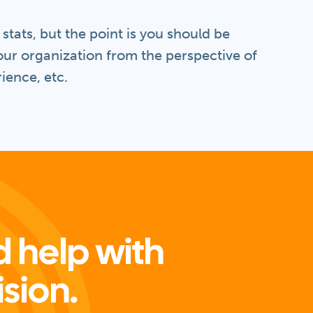
tats, but the point is you should be
our organization from the perspective of
ience, etc.
 help with
ision.