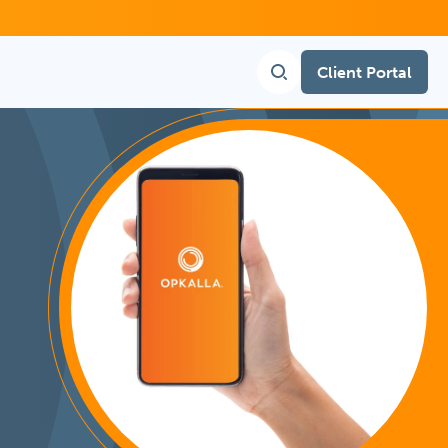
Client Portal