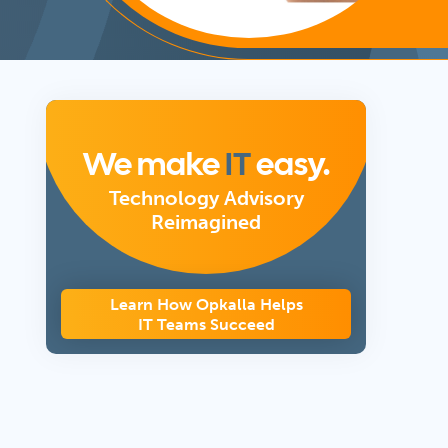
We make
IT
easy.
Technology Advisory
Reimagined
Learn How Opkalla Helps
IT Teams Succeed