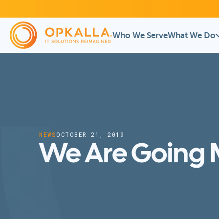
Who We Serve
What We Do
NEWS
OCTOBER 21, 2019
We Are Going M