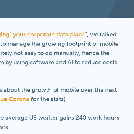
ing” your corporate data plan?
”, we talked
 to manage the growing footprint of mobile
nitely not easy to do manually, hence the
m by using software and AI to reduce costs
s about the growth of mobile over the next
lue Corona
for the stats)
the average US worker gains 240 work hours
ons,