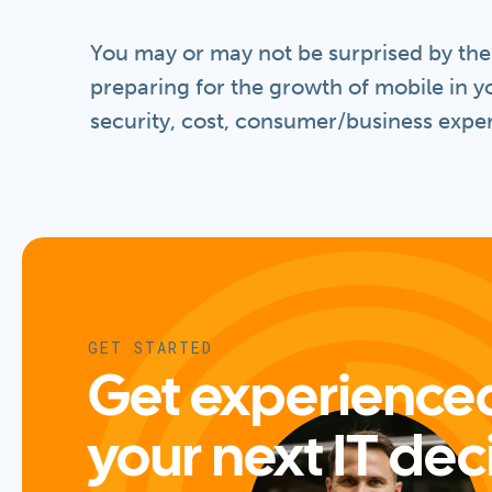
You may or may not be surprised by the s
preparing for the growth of mobile in y
security, cost, consumer/business exper
GET STARTED
Get experienced
your next IT dec