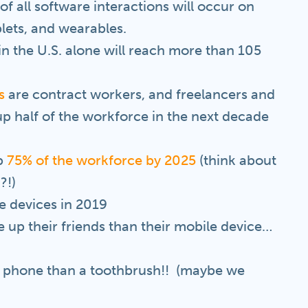
f all software interactions will occur on
lets, and wearables.
n the U.S. alone will reach more than 105
s
are contract workers, and freelancers and
p half of the workforce in the next decade
up
75% of the workforce by 2025
(think about
?!)
e devices in 2019
 up their friends than their mobile device…
l phone than a toothbrush!! (maybe we