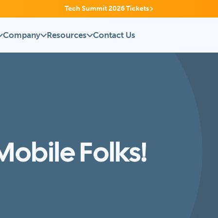
Tech Summit 2026 Tickets
Company
Resources
Contact Us
obile Folks!