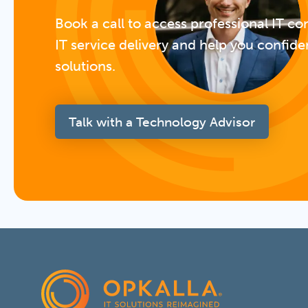
Book a call to access professional IT co
IT service delivery and help you confide
solutions.
Talk with a Technology Advisor