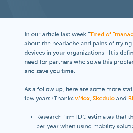
In our article last week “
Tired of “manag
about the headache and pains of trying
devices in your organizations. It is defi
need for partners who solve this proble
and save you time.
As a follow up, here are some more stat
few years (Thanks
vMox
,
Skedulo
and
B
Research firm IDC estimates that 
per year when using mobility soluti