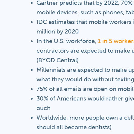
Gartner predicts that by 2022, 70% o
mobile devices, such as phones, tab
IDC estimates that mobile workers i
million by 2020
In the U.S. workforce,
1 in 5 worker
contractors are expected to make u
(BYOD Central)
Millennials are expected to make 
what they would do without texting
75% of all emails are open on mobil
30% of Americans would rather give
ouch
Worldwide, more people own a cel
should all become dentists)