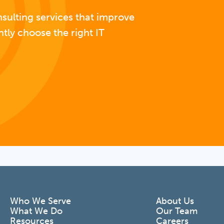
nsulting services that improve
ntly choose the right IT
Who We Serve
About Us
What We Do
Our Team
Resources
Careers