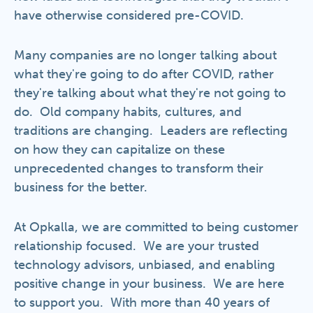
have otherwise considered pre-COVID.
Many companies are no longer talking about
what they're going to do after COVID, rather
they're talking about what they're not going to
do. Old company habits, cultures, and
traditions are changing. Leaders are reflecting
on how they can capitalize on these
unprecedented changes to transform their
business for the better.
At Opkalla, we are committed to being customer
relationship focused. We are your trusted
technology advisors, unbiased, and enabling
positive change in your business. We are here
to support you. With more than 40 years of