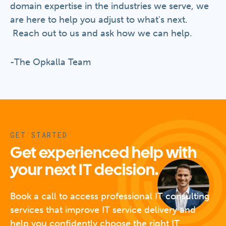
domain expertise in the industries we serve, we
are here to help you adjust to what's next.
Reach out to us and ask how we can help.
-The Opkalla Team
GET STARTED
Get experienced help with
your next IT decision.
Book a call to access professional IT consulting
services that improve IT service delivery and
help you confidently choose the right IT