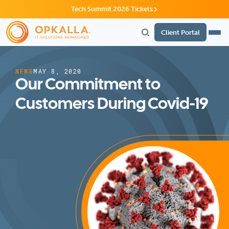
Tech Summit 2026 Tickets
Client Portal
NEWS
MAY 8, 2020
Our Commitment to
Customers During Covid-19