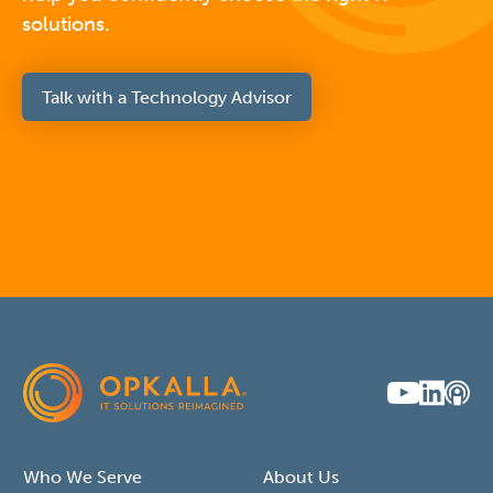
solutions.
Talk with a Technology Advisor
Who We Serve
About Us