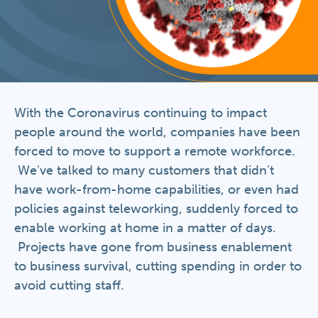
With the Coronavirus continuing to impact
people around the world, companies have been
forced to move to support a remote workforce.
We've talked to many customers that didn't
have work-from-home capabilities, or even had
policies against teleworking, suddenly forced to
enable working at home in a matter of days.
Projects have gone from business enablement
to business survival, cutting spending in order to
avoid cutting staff.