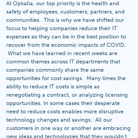
At Opkalla, our top priority is the health and
safety of employees, customers, partners, and
communities. This is why we have shifted our
focus to helping companies reduce their IT
expenses so they can be in the best position to
recover from the economic impacts of COVID.
What we have learned in recent weeks are
common themes across IT departments that
companies commonly share the same
opportunities for cost savings. Many times the
ability to reduce IT costs is simple as
renegotiating a contract, or analyzing licensing
opportunities. In some cases their desperate
need to reduce costs enables more disruptive
technology changes and savings. All our
customers in one way or another are embracing
new ideas and technologies that they wouldn't