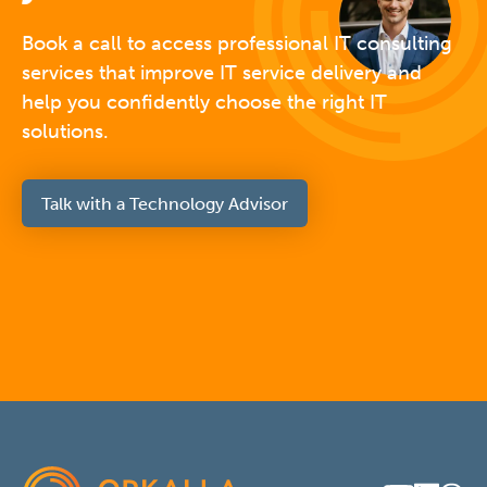
Book a call to access professional IT consulting
services that improve IT service delivery and
help you confidently choose the right IT
solutions.
Talk with a Technology Advisor