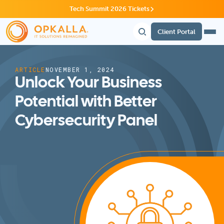
Tech Summit 2026 Tickets
Client Portal
ARTICLE
NOVEMBER 1, 2024
Unlock Your Business
Potential with Better
Cybersecurity Panel