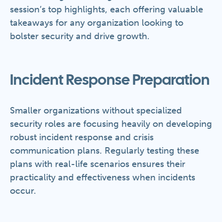
session’s top highlights, each offering valuable
takeaways for any organization looking to
bolster security and drive growth.
Incident Response Preparation
Smaller organizations without specialized
security roles are focusing heavily on developing
robust incident response and crisis
communication plans. Regularly testing these
plans with real-life scenarios ensures their
practicality and effectiveness when incidents
occur.