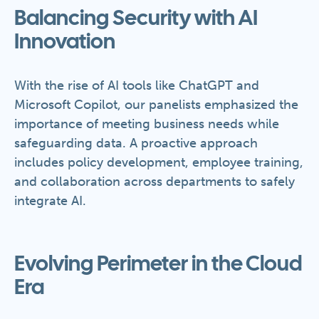
Balancing Security with AI
Innovation
With the rise of AI tools like ChatGPT and
Microsoft Copilot, our panelists emphasized the
importance of meeting business needs while
safeguarding data. A proactive approach
includes policy development, employee training,
and collaboration across departments to safely
integrate AI.
Evolving Perimeter in the Cloud
Era