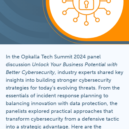
In the Opkalla Tech Summit 2024 panel
discussion
Unlock Your Business Potential with
Better Cybersecurity
, industry experts shared key
insights into building stronger cybersecurity
strategies for today’s evolving threats. From the
essentials of incident response planning to
balancing innovation with data protection, the
panelists explored practical approaches that
transform cybersecurity from a defensive tactic
into a strategic advantage. Here are the