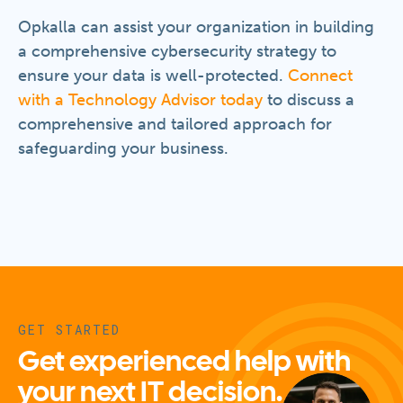
Opkalla can assist your organization in building
a comprehensive cybersecurity strategy to
ensure your data is well-protected.
Connect
with a Technology Advisor today
to discuss a
comprehensive and tailored approach for
safeguarding your business.
GET STARTED
Get experienced help with
your next IT decision.