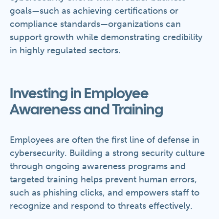
goals—such as achieving certifications or
compliance standards—organizations can
support growth while demonstrating credibility
in highly regulated sectors.
Investing in Employee
Awareness and Training
Employees are often the first line of defense in
cybersecurity. Building a strong security culture
through ongoing awareness programs and
targeted training helps prevent human errors,
such as phishing clicks, and empowers staff to
recognize and respond to threats effectively.