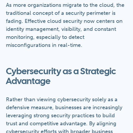
As more organizations migrate to the cloud, the
traditional concept of a security perimeter is
fading. Effective cloud security now centers on
identity management, visibility, and constant
monitoring, especially to detect
misconfigurations in real-time.
Cybersecurity as a Strategic
Advantage
Rather than viewing cybersecurity solely as a
defensive measure, businesses are increasingly
leveraging strong security practices to build
trust and competitive advantage. By aligning
cybersecurity efforts with broader business