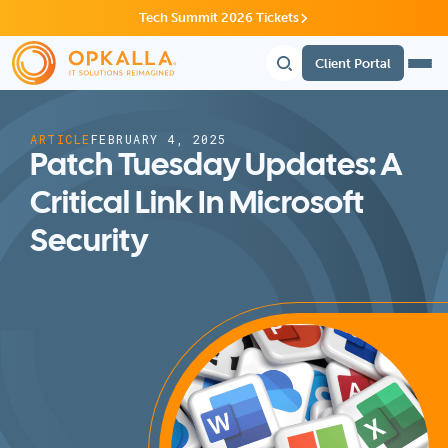
Tech Summit 2026 Tickets
Client Portal
ARTICLE
FEBRUARY 4, 2025
Patch Tuesday Updates: A
Critical Link In Microsoft
Security