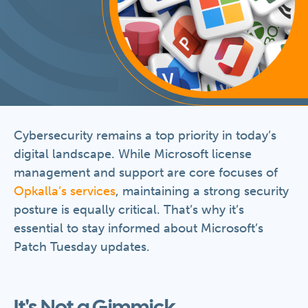
Cybersecurity remains a top priority in today’s
digital landscape. While Microsoft license
management and support are core focuses of
Opkalla’s services
, maintaining a strong security
posture is equally critical. That’s why it’s
essential to stay informed about Microsoft’s
Patch Tuesday updates.