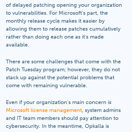
of delayed patching opening your organization
to vulnerabilities. For Microsoft's part, the
monthly release cycle makes it easier by
allowing them to release patches cumulatively
rather than doing each one as it's made
available.
There are some challenges that come with the
Patch Tuesday program; however, they do not
stack up against the potential problems that
come with remaining vulnerable.
Even if your organization's main concern is
Microsoft license management
, system admins
and IT team members should pay attention to
cybersecurity. In the meantime, Opkalla is