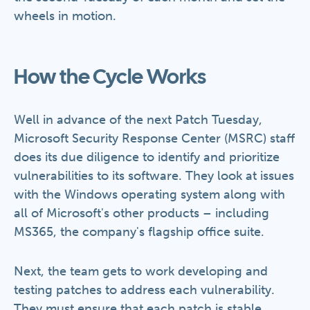
wheels in motion.
How the Cycle Works
Well in advance of the next Patch Tuesday,
Microsoft Security Response Center (MSRC) staff
does its due diligence to identify and prioritize
vulnerabilities to its software. They look at issues
with the Windows operating system along with
all of Microsoft's other products – including
MS365, the company's flagship office suite.
Next, the team gets to work developing and
testing patches to address each vulnerability.
They must ensure that each patch is stable