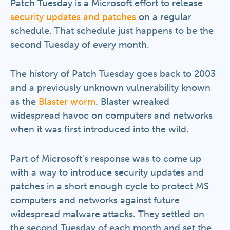
Patch Tuesday is a Microsoft effort to release
security updates and patches
on a regular
schedule. That schedule just happens to be the
second Tuesday of every month.
The history of Patch Tuesday goes back to 2003
and a previously unknown vulnerability known
as the
Blaster worm
. Blaster wreaked
widespread havoc on computers and networks
when it was first introduced into the wild.
Part of Microsoft's response was to come up
with a way to introduce security updates and
patches in a short enough cycle to protect MS
computers and networks against future
widespread malware attacks. They settled on
the second Tuesday of each month and set the