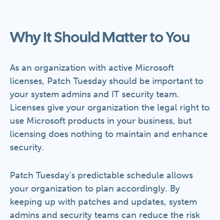
Why It Should Matter to You
As an organization with active Microsoft
licenses, Patch Tuesday should be important to
your system admins and IT security team.
Licenses give your organization the legal right to
use Microsoft products in your business, but
licensing does nothing to maintain and enhance
security.
Patch Tuesday's predictable schedule allows
your organization to plan accordingly. By
keeping up with patches and updates, system
admins and security teams can reduce the risk