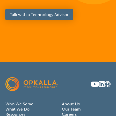
Talk with a Technology Advisor
Who We Serve
About Us
What We Do
Our Team
Resources
Careers