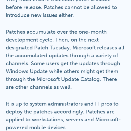
before release. Patches cannot be allowed to
introduce new issues either.
Patches accumulate over the one-month
development cycle. Then, on the next
designated Patch Tuesday, Microsoft releases all
the accumulated updates through a variety of
channels. Some users get the updates through
Windows Update while others might get them
through the Microsoft Update Catalog. There
are other channels as well.
It is up to system administrators and IT pros to
deploy the patches accordingly. Patches are
applied to workstations, servers and Microsoft-
powered mobile devices.