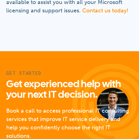
available to assist you with all your Microsoft
licensing and support issues.
Contact us today!
GET STARTED
Get experienced help with
your next IT decision.
Book a call to access professional IT consulting
services that improve IT service delivery and
help you confidently choose the right IT
solutions.