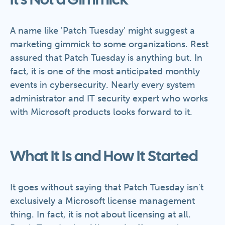
It's Not a Gimmick
A name like 'Patch Tuesday' might suggest a
marketing gimmick to some organizations. Rest
assured that Patch Tuesday is anything but. In
fact, it is one of the most anticipated monthly
events in cybersecurity. Nearly every system
administrator and IT security expert who works
with Microsoft products looks forward to it.
What It Is and How It Started
It goes without saying that Patch Tuesday isn't
exclusively a Microsoft license management
thing. In fact, it is not about licensing at all.