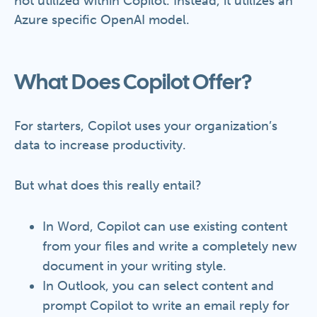
not utilized within Copilot. Instead, it utilizes an
Azure specific OpenAI model.
What Does Copilot Offer?
For starters, Copilot uses your organization’s
data to increase productivity.
But what does this really entail?
In Word, Copilot can use existing content
from your files and write a completely new
document in your writing style.
In Outlook, you can select content and
prompt Copilot to write an email reply for