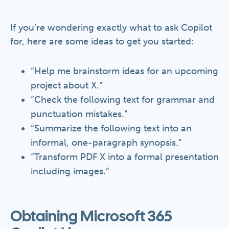
If you’re wondering exactly what to ask Copilot
for, here are some ideas to get you started:
“Help me brainstorm ideas for an upcoming
project about X.”
“Check the following text for grammar and
punctuation mistakes.”
“Summarize the following text into an
informal, one-paragraph synopsis.”
“Transform PDF X into a formal presentation
including images.”
Obtaining Microsoft 365