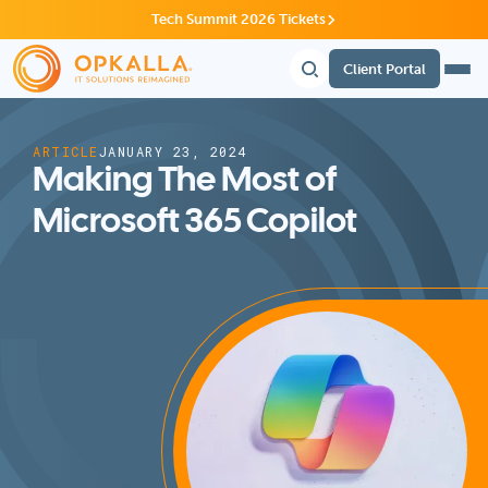
Tech Summit 2026 Tickets
Client Portal
ARTICLE
JANUARY 23, 2024
Making The Most of
Microsoft 365 Copilot