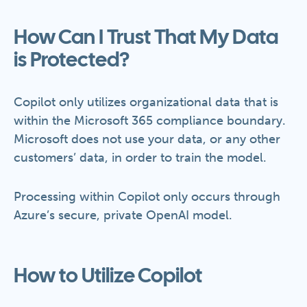
How Can I Trust That My Data
is Protected?
Copilot only utilizes organizational data that is
within the Microsoft 365 compliance boundary.
Microsoft does not use your data, or any other
customers’ data, in order to train the model.
Processing within Copilot only occurs through
Azure’s secure, private OpenAI model.
How to Utilize Copilot