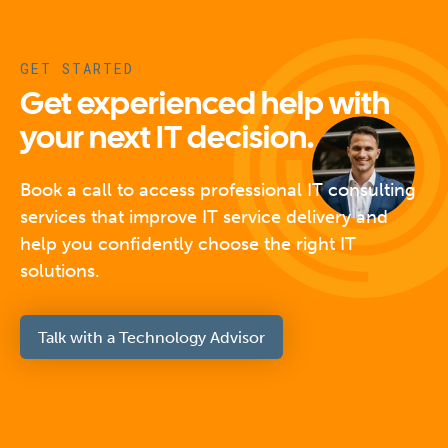
GET STARTED
Get experienced help with
your next IT decision.
Book a call to access professional IT consulting
services that improve IT service delivery and
help you confidently choose the right IT
solutions.
Talk with a Technology Advisor