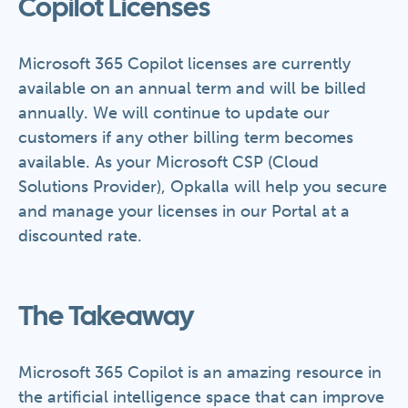
Copilot Licenses
Microsoft 365 Copilot licenses are currently
available on an annual term and will be billed
annually. We will continue to update our
customers if any other billing term becomes
available. As your Microsoft CSP (Cloud
Solutions Provider), Opkalla will help you secure
and manage your licenses in our Portal at a
discounted rate.
The Takeaway
Microsoft 365 Copilot is an amazing resource in
the artificial intelligence space that can improve