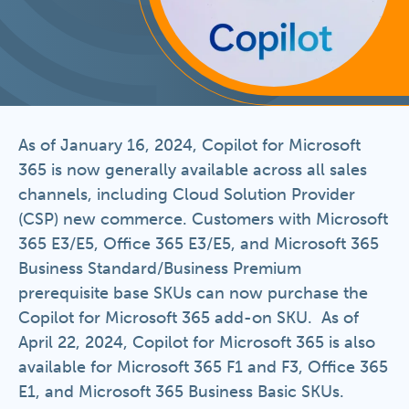
As of January 16, 2024, Copilot for Microsoft
365 is now generally available across all sales
channels, including Cloud Solution Provider
(CSP) new commerce. Customers with Microsoft
365 E3/E5, Office 365 E3/E5, and Microsoft 365
Business Standard/Business Premium
prerequisite base SKUs can now purchase the
Copilot for Microsoft 365 add-on SKU. As of
April 22, 2024, Copilot for Microsoft 365 is also
available for Microsoft 365 F1 and F3, Office 365
E1, and Microsoft 365 Business Basic SKUs.