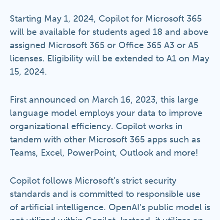
Starting May 1, 2024, Copilot for Microsoft 365
will be available for students aged 18 and above
assigned Microsoft 365 or Office 365 A3 or A5
licenses. Eligibility will be extended to A1 on May
15, 2024.
First announced on March 16, 2023, this large
language model employs your data to improve
organizational efficiency. Copilot works in
tandem with other Microsoft 365 apps such as
Teams, Excel, PowerPoint, Outlook and more!
Copilot follows Microsoft’s strict security
standards and is committed to responsible use
of artificial intelligence. OpenAI’s public model is