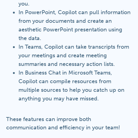
you.
In PowerPoint, Copilot can pull information
from your documents and create an
aesthetic PowerPoint presentation using
the data.
In Teams, Copilot can take transcripts from
your meetings and create meeting
summaries and necessary action lists.
In Business Chat in Microsoft Teams,
Copilot can compile resources from
multiple sources to help you catch up on
anything you may have missed.
These features can improve both
communication and efficiency in your team!