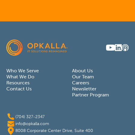
Who We Serve
About Us
What We Do
Our Team
Resources
Careers
Contact Us
Newsletter
Partner Program
(704) 327-2347
info@opkalla.com
8008 Corporate Center Drive, Suite 400