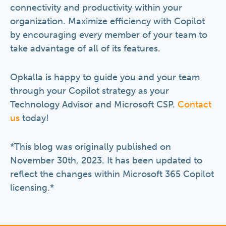
connectivity and productivity within your
organization. Maximize efficiency with Copilot
by encouraging every member of your team to
take advantage of all of its features.
Opkalla is happy to guide you and your team
through your Copilot strategy as your
Technology Advisor and Microsoft CSP.
Contact
us
today!
*This blog was originally published on
November 30th, 2023. It has been updated to
reflect the changes within Microsoft 365 Copilot
licensing.*