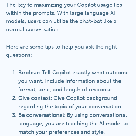
The key to maximizing your Copilot usage lies
within the prompts. With large language AI
models, users can utilize the chat-bot like a
normal conversation.
Here are some tips to help you ask the right
questions:
Be clear:
Tell Copilot exactly what outcome
you want. Include information about the
format, tone, and length of response.
Give context:
Give Copilot background
regarding the topic of your conversation.
Be conversational:
By using conversational
language, you are teaching the AI model to
match your preferences and style.