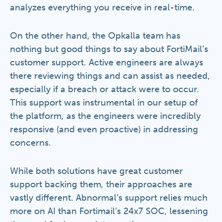
analyzes everything you receive in real-time.
On the other hand, the Opkalla team has
nothing but good things to say about FortiMail’s
customer support. Active engineers are always
there reviewing things and can assist as needed,
especially if a breach or attack were to occur.
This support was instrumental in our setup of
the platform, as the engineers were incredibly
responsive (and even proactive) in addressing
concerns.
While both solutions have great customer
support backing them, their approaches are
vastly different. Abnormal’s support relies much
more on AI than Fortimail’s 24x7 SOC, lessening