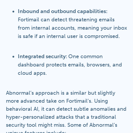
Inbound and outbound capabilities:
Fortimail can detect threatening emails
from internal accounts, meaning your inbox
is safe if an internal user is compromised.
Integrated security:
One common
dashboard protects emails, browsers, and
cloud apps.
Abnormal’s approach is a similar but slightly
more advanced take on Fortimail’s. Using
behavioral AI, it can detect subtle anomalies and
hyper-personalized attacks that a traditional
security tool might miss. Some of Abnormal’s