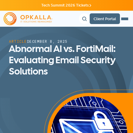
Tech Summit 2026 Tickets
Client Portal
ARTICLE
DECEMBER 8, 2025
Abnormal AI vs. FortiMail:
Evaluating Email Security
Solutions