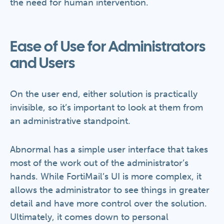
the need for human intervention.
Ease of Use for Administrators
and Users
On the user end, either solution is practically
invisible, so it’s important to look at them from
an administrative standpoint.
Abnormal has a simple user interface that takes
most of the work out of the administrator’s
hands. While FortiMail’s UI is more complex, it
allows the administrator to see things in greater
detail and have more control over the solution.
Ultimately, it comes down to personal