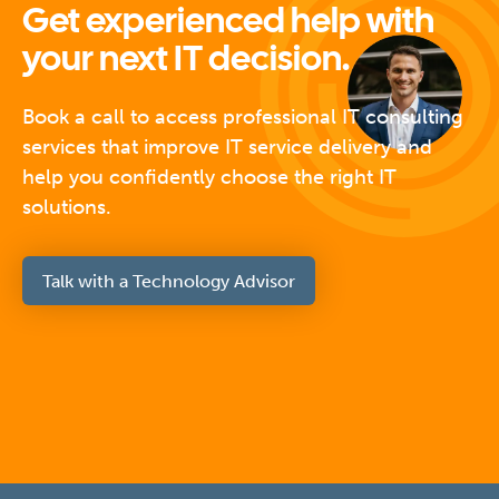
Get experienced help with
your next IT decision.
Book a call to access professional IT consulting
services that improve IT service delivery and
help you confidently choose the right IT
solutions.
Talk with a Technology Advisor