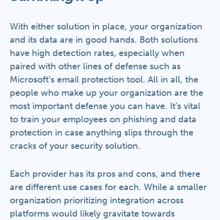
With either solution in place, your organization
and its data are in good hands. Both solutions
have high detection rates, especially when
paired with other lines of defense such as
Microsoft’s email protection tool. All in all, the
people who make up your organization are the
most important defense you can have. It’s vital
to train your employees on phishing and data
protection in case anything slips through the
cracks of your security solution.
Each provider has its pros and cons, and there
are different use cases for each. While a smaller
organization prioritizing integration across
platforms would likely gravitate towards