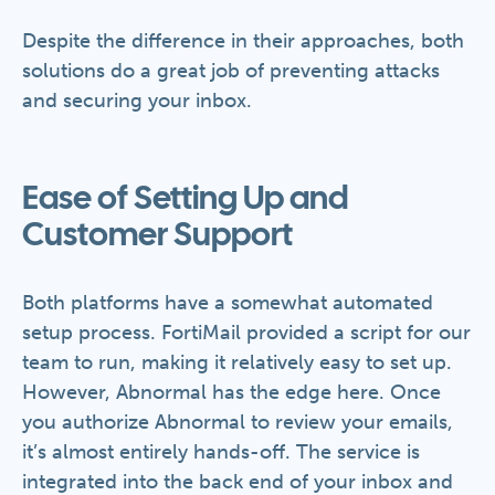
Despite the difference in their approaches, both
solutions do a great job of preventing attacks
and securing your inbox.
Ease of Setting Up and
Customer Support
Both platforms have a somewhat automated
setup process. FortiMail provided a script for our
team to run, making it relatively easy to set up.
However, Abnormal has the edge here. Once
you authorize Abnormal to review your emails,
it’s almost entirely hands-off. The service is
integrated into the back end of your inbox and