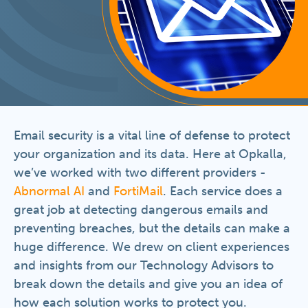
Email security is a vital line of defense to protect
your organization and its data. Here at Opkalla,
we’ve worked with two different providers -
Abnormal AI
and
FortiMail
. Each service does a
great job at detecting dangerous emails and
preventing breaches, but the details can make a
huge difference. We drew on client experiences
and insights from our Technology Advisors to
break down the details and give you an idea of
how each solution works to protect you.