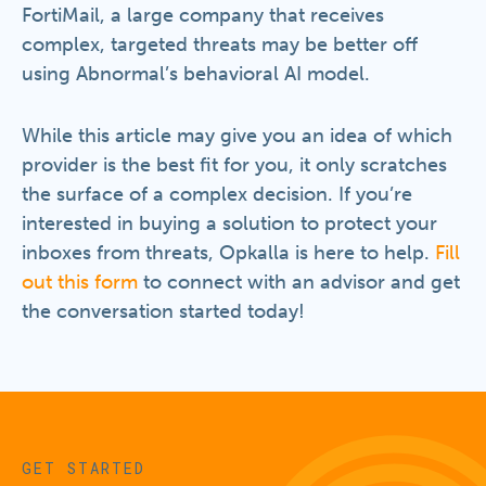
FortiMail, a large company that receives
complex, targeted threats may be better off
using Abnormal’s behavioral AI model.
While this article may give you an idea of which
provider is the best fit for you, it only scratches
the surface of a complex decision. If you’re
interested in buying a solution to protect your
inboxes from threats, Opkalla is here to help.
Fill
out this form
to connect with an advisor and get
the conversation started today!
GET STARTED