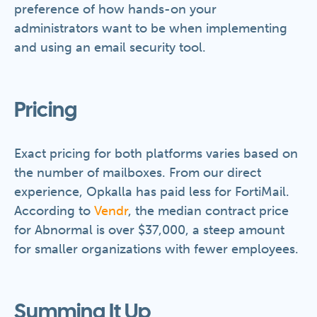
preference of how hands-on your
administrators want to be when implementing
and using an email security tool.
Pricing
Exact pricing for both platforms varies based on
the number of mailboxes. From our direct
experience, Opkalla has paid less for FortiMail.
According to
Vendr
, the median contract price
for Abnormal is over $37,000, a steep amount
for smaller organizations with fewer employees.
Summing It Up