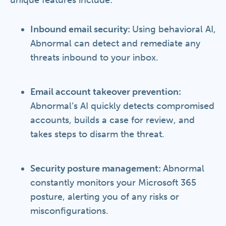
unique features include:
Inbound email security:
Using behavioral AI,
Abnormal can detect and remediate any
threats inbound to your inbox.
Email account takeover prevention:
Abnormal’s AI quickly detects compromised
accounts, builds a case for review, and
takes steps to disarm the threat.
Security posture management:
Abnormal
constantly monitors your Microsoft 365
posture, alerting you of any risks or
misconfigurations.