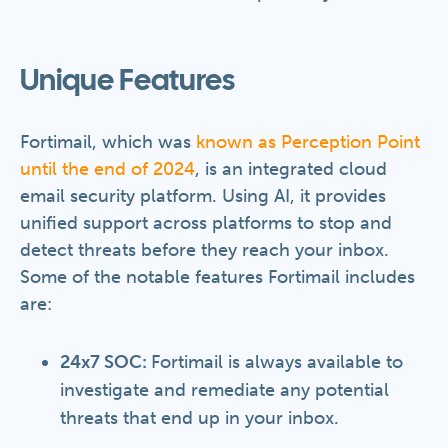
Unique Features
Fortimail, which was
known as Perception Point
until the end of 2024
, is an integrated cloud
email security platform. Using AI, it provides
unified support across platforms to stop and
detect threats before they reach your inbox.
Some of the notable features Fortimail includes
are:
24x7 SOC:
Fortimail is always available to
investigate and remediate any potential
threats that end up in your inbox.