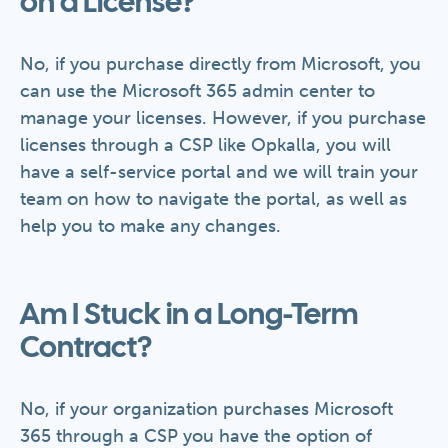
on a License?
No, if you purchase directly from Microsoft, you
can use the Microsoft 365 admin center to
manage your licenses. However, if you purchase
licenses through a CSP like Opkalla, you will
have a self-service portal and we will train your
team on how to navigate the portal, as well as
help you to make any changes.
Am I Stuck in a Long-Term
Contract?
No, if your organization purchases Microsoft
365 through a CSP you have the option of