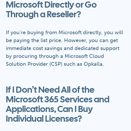
Microsoft Directly or Go
Through a Reseller?
If you're buying from Microsoft directly, you will
be paying the list price. However, you can get
immediate cost savings and dedicated support
by procuring through a Microsoft Cloud
Solution Provider (CSP) such as Opkalla.
If I Don’t Need All of the
Microsoft 365 Services and
Applications, Can I Buy
Individual Licenses?