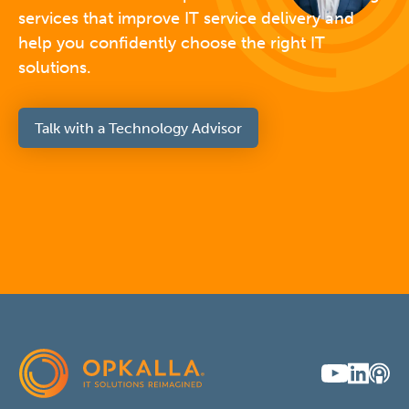
services that improve IT service delivery and
help you confidently choose the right IT
solutions.
Talk with a Technology Advisor