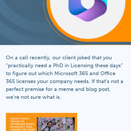
On a call recently, our client joked that you
“practically need a PhD in Licensing these days”
to figure out which Microsoft 365 and Office
365 licenses your company needs. If that’s not a
perfect premise for a meme and blog post,
we’re not sure what is.