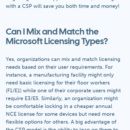
with a CSP will save you both time and money!
Can I Mix and Match the
Microsoft Licensing Types?
Yes, organizations can mix and match licensing
needs based on their user requirements. For
instance, a manufacturing facility might only
need basic licensing for their floor workers
(F1/E1) while one of their corporate users might
require E3/E5. Similarly, an organization might
be comfortable locking in a cheaper annual
NCE license for some devices but need more
flexible options for others. A big advantage of
the CSP model is the ability to lean on them to