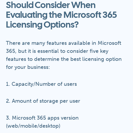
Should Consider When
Evaluating the Microsoft 365
Licensing Options?
There are many features available in Microsoft
365, but it is essential to consider five key
features to determine the best licensing option
for your business:
1. Capacity/Number of users
2. Amount of storage per user
3. Microsoft 365 apps version
(web/mobile/desktop)