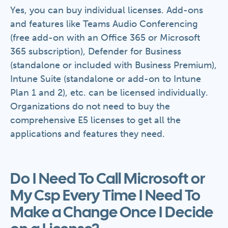
Yes, you can buy individual licenses. Add-ons
and features like Teams Audio Conferencing
(free add-on with an Office 365 or Microsoft
365 subscription), Defender for Business
(standalone or included with Business Premium),
Intune Suite (standalone or add-on to Intune
Plan 1 and 2), etc. can be licensed individually.
Organizations do not need to buy the
comprehensive E5 licenses to get all the
applications and features they need.
Do I Need To Call Microsoft or
My Csp Every Time I Need To
Make a Change Once I Decide