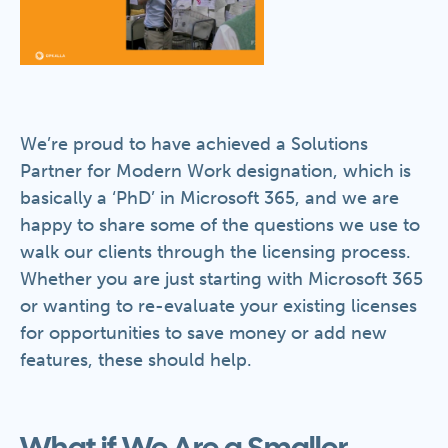
We’re proud to have achieved a Solutions
Partner for Modern Work designation, which is
basically a ‘PhD’ in Microsoft 365, and we are
happy to share some of the questions we use to
walk our clients through the licensing process.
Whether you are just starting with Microsoft 365
or wanting to re-evaluate your existing licenses
for opportunities to save money or add new
features, these should help.