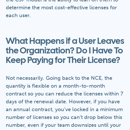
determine the most cost-effective licenses for
each user.
What Happens if a User Leaves
the Organization? Do I Have To
Keep Paying for Their License?
Not necessarily. Going back to the NCE, the
quantity is flexible on a month-to-month
contract so you can reduce the licenses within 7
days of the renewal date. However, if you have
an annual contract, you’ve locked in a minimum
number of licenses so you can’t drop below this
number, even if your team downsizes until your