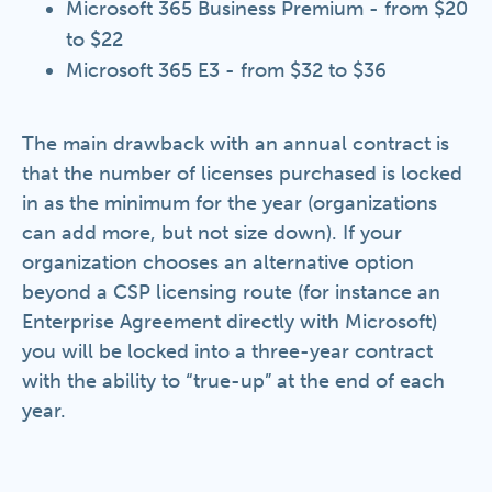
Microsoft 365 Business Premium - from $20
to $22
Microsoft 365 E3 - from $32 to $36
The main drawback with an annual contract is
that the number of licenses purchased is locked
in as the minimum for the year (organizations
can add more, but not size down). If your
organization chooses an alternative option
beyond a CSP licensing route (for instance an
Enterprise Agreement directly with Microsoft)
you will be locked into a three-year contract
with the ability to “true-up” at the end of each
year.