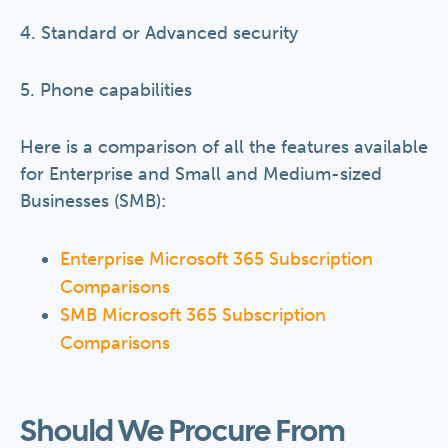
4. Standard or Advanced security
5. Phone capabilities
Here is a comparison of all the features available
for Enterprise and Small and Medium-sized
Businesses (SMB):
Enterprise Microsoft 365 Subscription
Comparisons
SMB Microsoft 365 Subscription
Comparisons
Should We Procure From