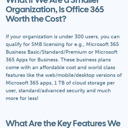
What if We Are a Smaller
Organization, Is Office 365
Worth the Cost?
If your organization is under 300 users, you can
qualify for SMB licensing for e.g., Microsoft 365
Business Basic/Standard/Premium or Microsoft
365 Apps for Business. These business plans
come with an affordable cost and world class
features like the web/mobile/desktop versions of
Microsoft 365 apps, 1 TB of cloud storage per
user, standard/advanced security and much
more for less!
What Are the Key Features We