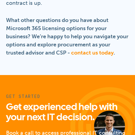
contract is up.
What other questions do you have about
Microsoft 365 licensing options for your
business? We’re happy to help you navigate your
options and explore procurement as your
trusted advisor and CSP -
contact us today
.
GET STARTED
Get experienced help with
your next IT decision.
Book a call to access professional IT consulting