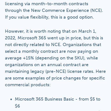
licensing via month-to-month contracts
through the New Commerce Experience (NCE).
If you value flexibility, this is a good option.
However, it is worth noting that on March 1,
2022, Microsoft 365 went up in price, but this is
not directly related to NCE. Organizations that
select a monthly contract are now paying on
average +15% (depending on the SKU), while
organizations on an annual contract are
maintaining legacy (pre-NCE) license rates. Here
are some examples of price changes for specific
commercial products:
Microsoft 365 Business Basic - from $5 to
$6