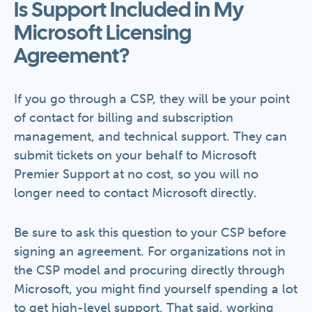
Is Support Included in My
Microsoft Licensing
Agreement?
If you go through a CSP, they will be your point
of contact for billing and subscription
management, and technical support. They can
submit tickets on your behalf to Microsoft
Premier Support at no cost, so you will no
longer need to contact Microsoft directly.
Be sure to ask this question to your CSP before
signing an agreement. For organizations not in
the CSP model and procuring directly through
Microsoft, you might find yourself spending a lot
to get high-level support. That said, working