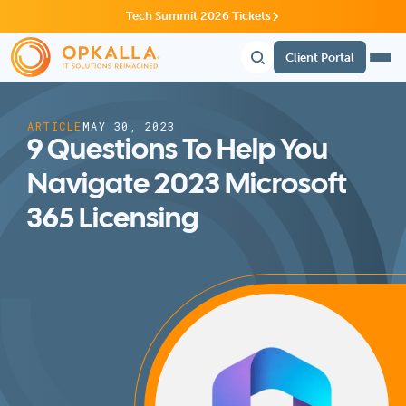
Tech Summit 2026 Tickets
Client Portal
ARTICLE
MAY 30, 2023
9 Questions To Help You
Navigate 2023 Microsoft
365 Licensing