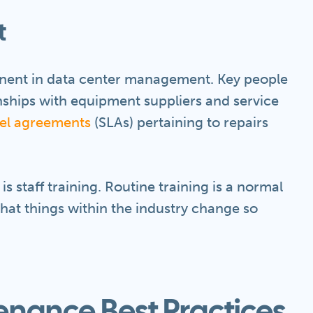
t
nent in data center management. Key people
nships with equipment suppliers and service
vel agreements
(SLAs) pertaining to repairs
is staff training. Routine training is a normal
hat things within the industry change so