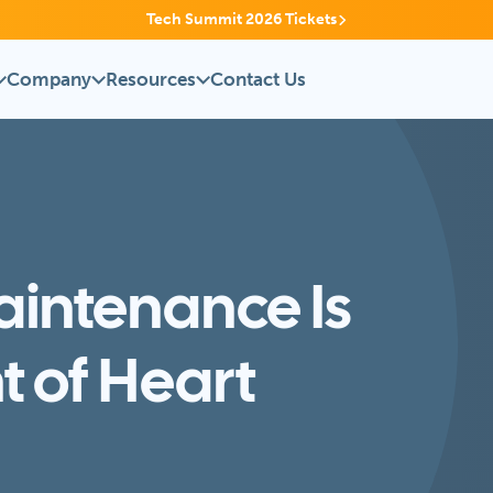
Tech Summit 2026 Tickets
Company
Resources
Contact Us
aintenance Is
nt of Heart