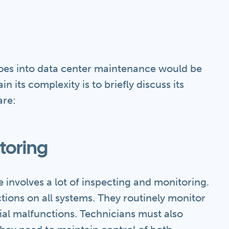
goes into data center maintenance would be
n its complexity is to briefly discuss its
are:
toring
 involves a lot of inspecting and monitoring.
tions on all systems. They routinely monitor
ial malfunctions. Technicians must also