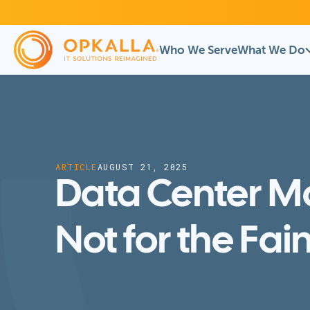
Who We Serve
What We Do
ARTICLE
AUGUST 21, 2025
Data Center M
Not for the Fai