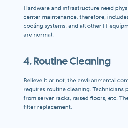
Hardware and infrastructure need phys
center maintenance, therefore, include
cooling systems, and all other IT equi
are normal.
4. Routine Cleaning
Believe it or not, the environmental co
requires routine cleaning. Technicians 
from server racks, raised floors, etc. 
filter replacement.