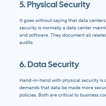
5. Physical Security
It goes without saying that data center
security is normally a data center mai
and software. They document all related
audits.
6. Data Security
Hand-in-hand with physical security is
demands that data be made more secur
policies. Both are critical to business co