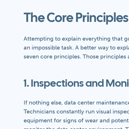
The Core Principles
Attempting to explain everything that 
an impossible task. A better way to explai
seven core principles. Those principles 
1. Inspections and Moni
If nothing else, data center maintenance
Technicians constantly run visual inspec
equipment for signs of wear and potent