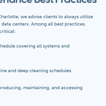
enance Best Practices
harlotte, we advise clients to always utilize
r data centers. Among all best practices,
ritical:
chedule covering all systems and
tine and deep cleaning schedules.
 producing, maintaining, and accessing