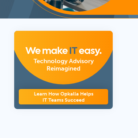
We make
IT
easy.
Technology Advisory
Reimagined
Learn How Opkalla Helps
IT Teams Succeed