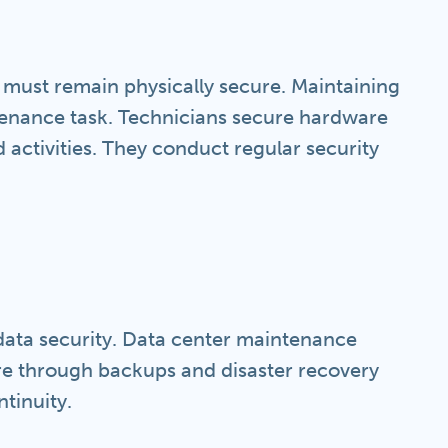
s must remain physically secure. Maintaining
ntenance task. Technicians secure hardware
 activities. They conduct regular security
 data security. Data center maintenance
e through backups and disaster recovery
ntinuity.