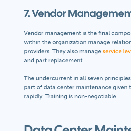
7. Vendor Managemen
Vendor management is the final compo
within the organization manage relatio
providers. They also manage
service le
and part replacement.
The undercurrent in all seven principles 
part of data center maintenance given t
rapidly. Training is non-negotiable.