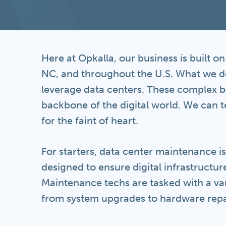
Here at Opkalla, our business is built o
NC, and throughout the U.S. What we do
leverage data centers. These complex be
backbone of the digital world. We can te
for the faint of heart.
For starters, data center maintenance i
designed to ensure digital infrastructure 
Maintenance techs are tasked with a vari
from system upgrades to hardware repa