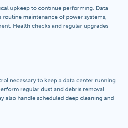
ical upkeep to continue performing. Data
s routine maintenance of power systems,
pment. Health checks and regular upgrades
ntrol necessary to keep a data center running
perform regular dust and debris removal
They also handle scheduled deep cleaning and