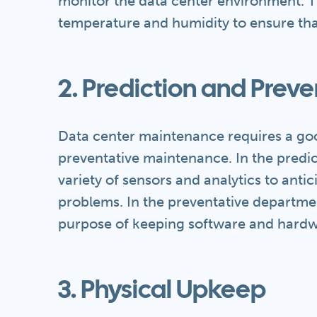
monitor the data center environment. T
temperature and humidity to ensure tha
2. Prediction and Preve
Data center maintenance requires a go
preventative maintenance. In the predic
variety of sensors and analytics to anti
problems. In the preventative departmen
purpose of keeping software and hardw
3. Physical Upkeep