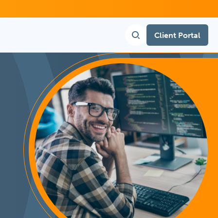
Client Portal