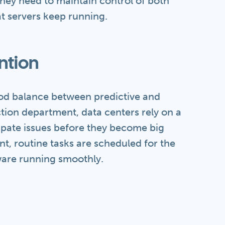
hey need to maintain control of both
t servers keep running.
ntion
od balance between predictive and
tion department, data centers rely on a
cipate issues before they become big
t, routine tasks are scheduled for the
are running smoothly.