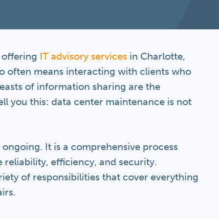
n offering
IT advisory services
in Charlotte,
 often means interacting with clients who
asts of information sharing are the
ll you this: data center maintenance is not
s ongoing. It is a comprehensive process
reliability, efficiency, and security.
ety of responsibilities that cover everything
irs.