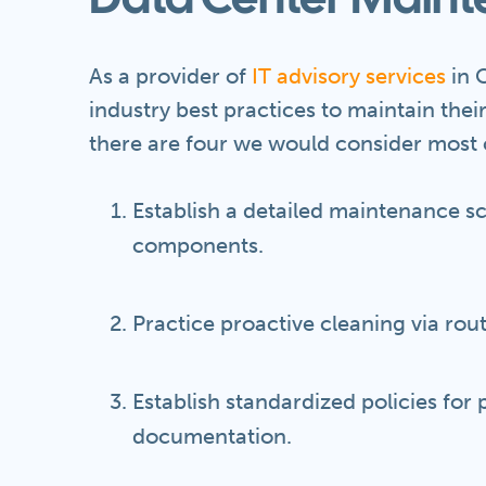
Data Center Maint
As a provider of
IT advisory services
in C
industry best practices to maintain thei
there are four we would consider most c
Establish a detailed maintenance s
components.
Practice proactive cleaning via rou
Establish standardized policies for
documentation.